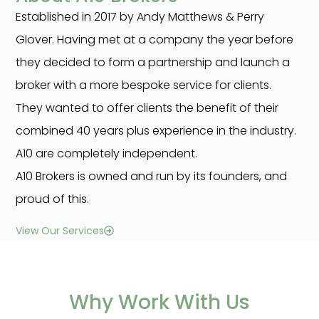
Established in 2017 by Andy Matthews & Perry
Glover. Having met at a company the year before
they decided to form a partnership and launch a
broker with a more bespoke service for clients.
They wanted to offer clients the benefit of their
combined 40 years plus experience in the industry.
A10 are completely independent.
A10 Brokers is owned and run by its founders, and
proud of this.
View Our Services
Why Work With Us