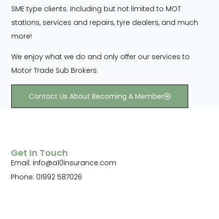
SME type clients. Including but not limited to MOT
stations, services and repairs, tyre dealers, and much
more!
We enjoy what we do and only offer our services to
Motor Trade Sub Brokers.
Contact Us About Becoming A Member
Get In Touch
Email: info@a10insurance.com
Phone: 01992 587026