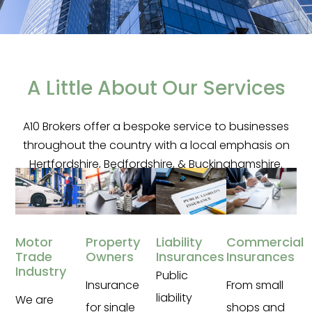
Welcome to A10 Insurance
Services
A Little About Our Services
Specialists In Bespoke Commercial
A10 Brokers offer a bespoke service to businesses
Insurance Packages
throughout the country with a local emphasis on
Hertfordshire, Bedfordshire, & Buckinghamshire.
Contact Us
Property
Liability
Commercial
Motor
Owners
Insurances
Insurances
Trade
Industry
Public
Insurance
From small
liability
We are
for single
shops and