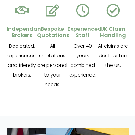
Independant
Bespoke
Experienced
UK Claim
Brokers
Quotations
Staff
Handling
Dedicated,
All
Over 40
All claims are
experienced
quotations
years
dealt with in
and friendly
are personal
combined
the UK.
brokers.
to your
experience.
needs.