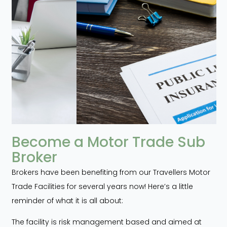
Become a Motor Trade Sub
Broker
Brokers have been benefiting from our Travellers Motor
Trade Facilities for several years now! Here’s a little
reminder of what it is all about:
The facility is risk management based and aimed at