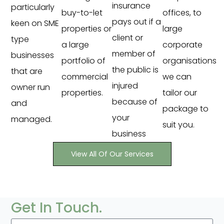
insurance
particularly
buy-to-let
offices, to
pays out if a
keen on SME
properties or
large
client or
type
a large
corporate
member of
businesses
portfolio of
organisations
the public is
that are
commercial
we can
injured
owner run
properties.
tailor our
because of
and
package to
your
managed.
suit you.
business
View All Of Our Services
Get In Touch.