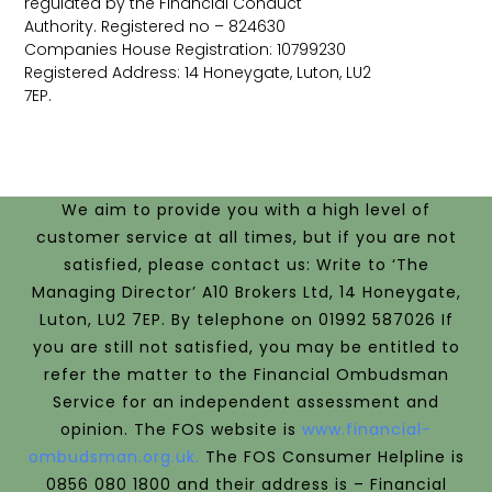
regulated by the Financial Conduct
Authority. Registered no – 824630
Companies House Registration: 10799230
Registered Address: 14 Honeygate, Luton, LU2
7EP.
We aim to provide you with a high level of
customer service at all times, but if you are not
satisfied, please contact us: Write to ‘The
Managing Director’ A10 Brokers Ltd, 14 Honeygate,
Luton, LU2 7EP. By telephone on 01992 587026 If
you are still not satisfied, you may be entitled to
refer the matter to the Financial Ombudsman
Service for an independent assessment and
opinion.
The FOS website is
www.financial-
ombudsman.org.uk.
The FOS Consumer Helpline is
0856 080 1800 and their address is –
Financial