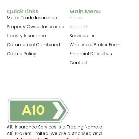
Quick Links
Main Menu
Motor Trade Insurance
Home
Property Owner Insurance
About Us
Liability Insurance
Services
Commercial Combined
Wholesale Broker Form
Cookie Policy
Financial Difficulties
Contact
A10 Insurance Services is a Trading Name of
A10 Brokers Limited. We are authorised and