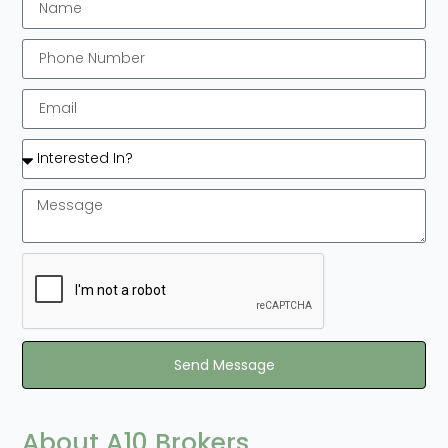
Send Message
About A10 Brokers