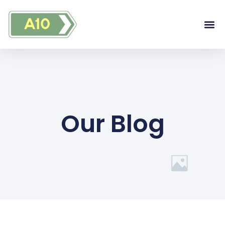
Our Blog