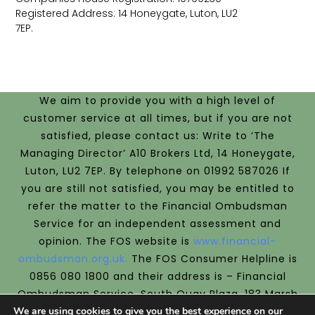
Registered Address: 14 Honeygate, Luton, LU2
7EP.
We aim to provide you with a high level of
customer service at all times, but if you are not
satisfied, please contact us: Write to ‘The
Managing Director’ A10 Brokers Ltd, 14 Honeygate,
Luton, LU2 7EP. By telephone on 01992 587026 If
you are still not satisfied, you may be entitled to
refer the matter to the Financial Ombudsman
Service for an independent assessment and
opinion.
The FOS website is
www.financial-
ombudsman.org.uk.
The FOS Consumer Helpline is
0856 080 1800 and their address is –
Financial
Ombudsman Service, South Quay Plaza, 183 Marsh
We are using cookies to give you the best experience on our
Wall, London, E14 9SR.
We are covered by the