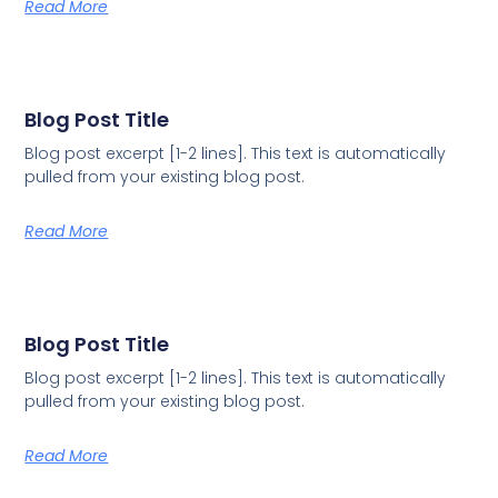
Read More
Blog Post Title
Blog post excerpt [1-2 lines]. This text is automatically
pulled from your existing blog post.
Read More
Blog Post Title
Blog post excerpt [1-2 lines]. This text is automatically
pulled from your existing blog post.
Read More