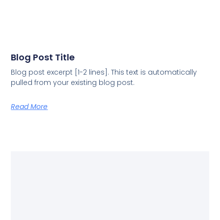
Blog Post Title
Blog post excerpt [1-2 lines]. This text is automatically
pulled from your existing blog post.
Read More