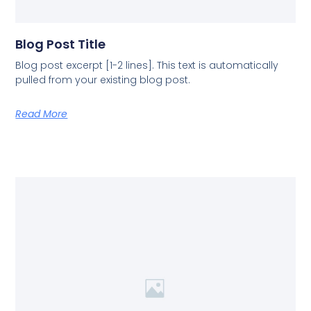
Blog Post Title
Blog post excerpt [1-2 lines]. This text is automatically
pulled from your existing blog post.
Read More