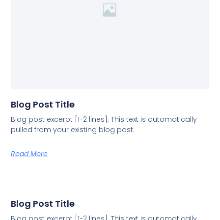
Blog Post Title
Blog post excerpt [1-2 lines]. This text is automatically
pulled from your existing blog post.
Read More
Blog Post Title
Blog post excerpt [1-2 lines]. This text is automatically