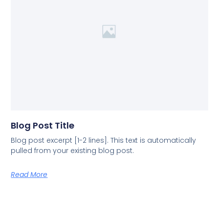
Blog Post Title
Blog post excerpt [1-2 lines]. This text is automatically
pulled from your existing blog post.
Read More