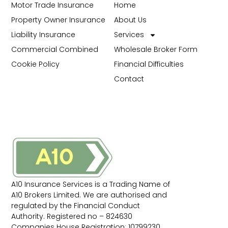
Motor Trade Insurance
Home
Property Owner Insurance
About Us
Liability Insurance
Services
Commercial Combined
Wholesale Broker Form
Cookie Policy
Financial Difficulties
Contact
A10 Insurance Services is a Trading Name of
A10 Brokers Limited. We are authorised and
regulated by the Financial Conduct
Authority. Registered no – 824630
Companies House Registration: 10799230