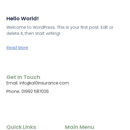
Hello World!
Welcome to WordPress. This is your first post. Edit or
delete it, then start writing!
Read More
Get In Touch
Email: info@a10insurance.com
Phone: 01992 587026
Quick Links
Main Menu