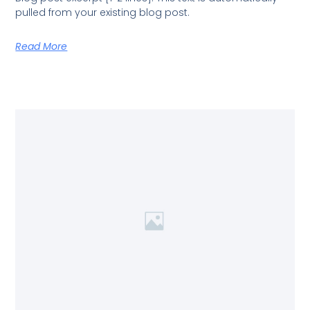
pulled from your existing blog post.
Read More