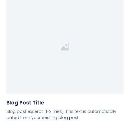
Blog Post Title
Blog post excerpt [1-2 lines]. This text is automatically
pulled from your existing blog post.