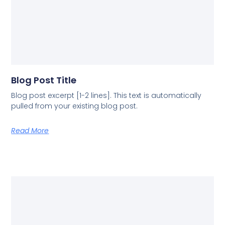
Blog Post Title
Blog post excerpt [1-2 lines]. This text is automatically
pulled from your existing blog post.
Read More